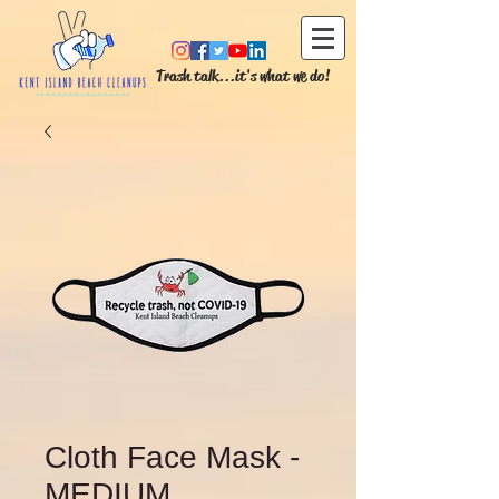
Trash talk...it's what we do!
Cloth Face Mask -
MEDIUM