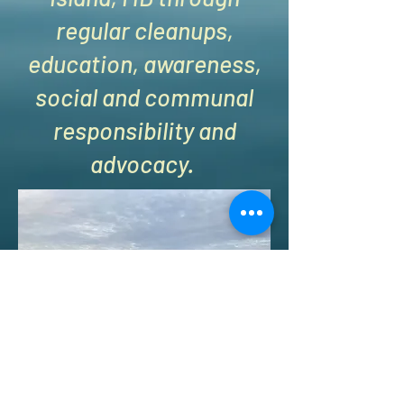
regular cleanups,
education, awareness,
social and communal
responsibility and
advocacy.
Kent Island Beach Cleanups - KIBCU is a 501 (c) (3)