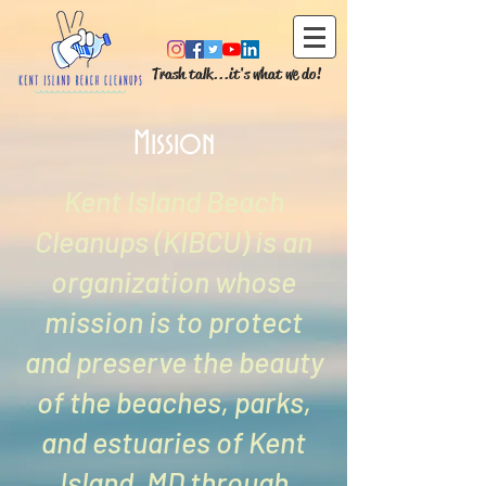
Trash talk...it's what we do!
Mission
Kent Island Beach
Cleanups (KIBCU) is an
organization whose
mission is to protect
and preserve the beauty
of the beaches, parks,
and estuaries of Kent
Island, MD through