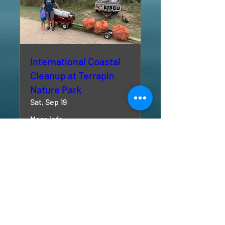
International Coastal
Cleanup at Terrapin
Nature Park
Sat, Sep 19
More info
RSVP
Kent Island Beach Cleanups - KIBCU is a 501 (c) (3)
non-profit organization.
© 2024 by Kent Island Beach Cleanups - KIBCU.
All rights reserved.