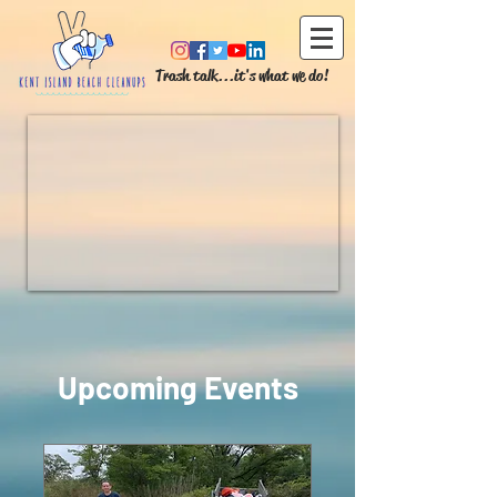
Trash talk...it's what we do!
Upcoming Events