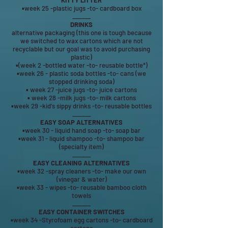
KITTY LITTER
▪week 25 -plastic jugs -to- cardboard box
______
DRINKS
alternative packaging (this one is tough because
we switched to wax cartons which are not
recyclable but our goal was to avoid purchasing
plastic)
▪(week 2 -bottled water -to- reusable bottle*)
▪week 26 - plastic soda bottles -to- cans (we
stopped drinking soda)
▪ week 27 -juice jugs -to- juice cartons
▪ week 28 -milk jugs -to- milk cartons
▪week 29 -kid's sippy drinks -to- reusable bottles
______
EASY SOAP ALTERNATIVES
▪week 30 - liquid hand soap -to- soap bar
▪week 31 - liquid shampoo -to- shampoo bar
(specialty item)
______
EASY CLEANING ALTERNATIVES
▪week 32 -spray cleaners -to- make our own
(vinegar & water)
▪week 33 - wipes -to- reusable bamboo cloth
towels
______
EASY CONTAINER SWITCHES
▪week 34 -Styrofoam egg cartons -to- cardboard