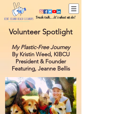
Trash talk...it's what we do!
Volunteer Spotlight
My Plastic-Free Journey
By Kristin Weed, KIBCU
President & Founder
Featuring, Jeanne Bellis