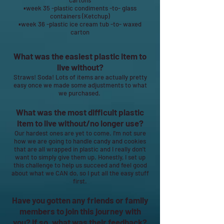
cartons
▪week 35 -plastic condiments -to- glass
containers (Ketchup)
▪week 36 -plastic ice cream tub -to- waxed
carton
What was the easiest plastic item to
live without?
Straws! Soda! Lots of items are actually pretty
easy once we made some adjustments to what
we purchased.
What was the most difficult plastic
item to live without/no longer use?
Our hardest ones are yet to come. I'm not sure
how we are going to handle candy and cookies
that are all wrapped in plastic and I really don't
want to simply give them up. Honestly, I set up
this challenge to help us succeed and feel good
about what we CAN do, so I put all the easy stuff
first.
Have you gotten any friends or family
members to join this journey with
you? If so, what was their feedback?