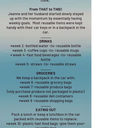
think.
From THAT to THIS!
Jeanne and her husband started slowly stayed
up with the momentum by essentially having
weekly goals. Most reusable items were kept
handy with their car keys or in a backpack in the
car.
______
DRINKS
▪week 2 -bottled water -to- reusable bottle
▪week 3 -coffee cups -to- reusable mugs
▪ week 4 -fast food beverages -to- reusable
bottle
▪week 5 -straws -to- reusable straws
______
GROCERIES
We keep a backpack in the car with:
▪week 6 -reusable grocery bags
▪week 7 -reusable produce bags
(only purchase produce not packaged in plastic)
▪week 8 -reusable deli containers
▪week 9 -reusable shopping bags
______
EATING OUT
Pack a lunch or keep a lunchbox in the car
packed with reusable items to replace:
▪week 10 -plastic fast food bags -give them your-