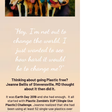
"Hey, I'm not out to
change the world, I
just wanted to see
how hard it would
be to change me?"
Thinking about going Plastic free?
Jeanne Bellis of Stevensville, MD thought
about it then did it.
It was
Earth Day 2019
and she had enough. It all
started with
Plastic Zombie's SUP (Single Use
Plastic) Challenge
. Jeanne realized that she had
been using at least 52 single-use plastics over