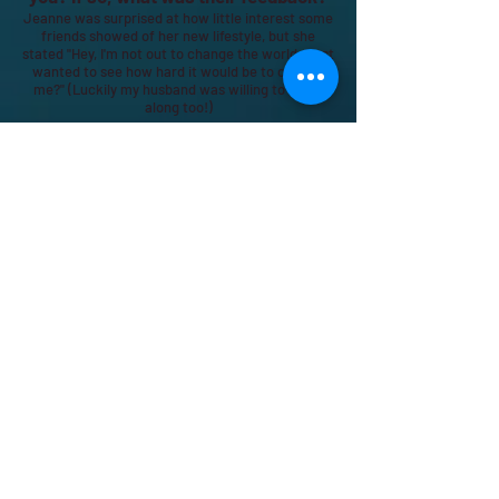
Jeanne was surprised at how little interest some
friends showed of her new lifestyle, but she
stated "Hey, I'm not out to change the world, I just
wanted to see how hard it would be to change
me?" (Luckily my husband was willing to come
along too!)
What is the biggest take away now
that you have started going “plastic
free” for the year?
My biggest take away so far was when we were
out shopping one day last summer; it was fry an
egg on the asphalt hot and we had forgotten our
reusable bottles, but instead of buying a drink,
ever so conveniently located near the cash
register, we hunted down the water
fountain...that's when I knew we were starting to
break through our plastic zombie habits!
How do you suggest that others follow
your lead?
Start small. Don't be afraid to be different. We
bring our lunchbox or our vintage lunch pails with
our reusable plates, cutlery and cloth napkins to
parties if we see they are using plastic