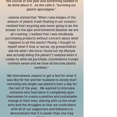
the course of one year and something needed to
be done about it. As she calls it, "surviving our
plastic apocalypse."
Jeanne stated that
"When I saw images of the
amount of plastic trash floating in our oceans I
realized that recycling was never going to be the
answer to the epic environmental disaster we are
all creating. I realized that I was mindlessly
purchasing products without concern about what
happens to all this waste? Mostly, I thought to
myself what if God, or worse, my grandchildren
ask me what I did once I found out my lifestyle
was actually killing the planet? I realized when it
comes to what we purchase, convenience trumps
common sense and we have all become plastic
zombies."
We interviewed Jeanne to get a feel for what it
was like for her and her husband to slowly start
removing one single-use plastic's item a day for
the rest of the year. We wanted to interview
someone who had taken it completely upon
themselves to create a positive and sustainable
change in their lives, sharing with us the small
wins and the struggles so that we could share
with all of our supporters and followers to
demonstrate that it is easier than one may