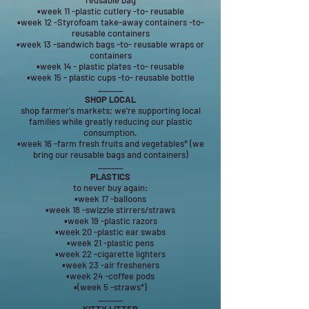
reusable bag
▪week 11 -plastic cutlery -to- reusable
▪week 12 -Styrofoam take-away containers -to-
reusable containers
▪week 13 -sandwich bags -to- reusable wraps or
containers
▪week 14 - plastic plates -to- reusable
▪week 15 - plastic cups -to- reusable bottle
______
SHOP LOCAL
shop farmer's markets; we're supporting local
families while greatly reducing our plastic
consumption.
▪week 16 -farm fresh fruits and vegetables* (we
bring our reusable bags and containers)
______
PLASTICS
to never buy again:
▪week 17 -balloons
▪week 18 -swizzle stirrers/straws
▪week 19 -plastic razors
▪week 20 -plastic ear swabs
▪week 21 -plastic pens
▪week 22 -cigarette lighters
▪week 23 -air fresheners
▪week 24 -coffee pods
▪(week 5 -straws*)
______