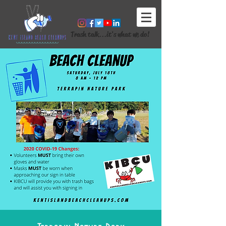
Trash talk...it's what we do!