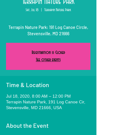
Terrapin Nature Park
Sat, Jul 18
  |  
Terrapin Nature Park
Terrapin Nature Park: 191 Log Canoe Circle,
Stevensville, MD 21666
Registration is Closed
See other events
Time & Location
Jul 18, 2020, 8:00 AM – 12:00 PM
Terrapin Nature Park, 191 Log Canoe Cir,
Stevensville, MD 21666, USA
About the Event