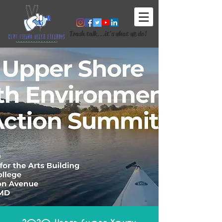
Trash talk...it's what we do!