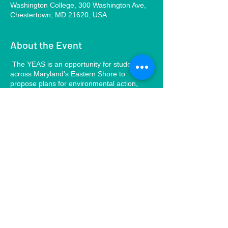
Washington College, 300 Washington Ave,
Chestertown, MD 21620, USA
About the Event
The YEAS is an opportunity for students
across Maryland's Eastern Shore to
propose plans for environmental action,
connect with each other, and learn new
ways to engage with the environment and
support climate resiliency. The goal of our
presentation will be to inspire students to
take environmental action in their own
communities by providing them with the
knowledge, resources, and steps-to-action.
Share This Event