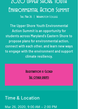
2020 Upper Shore Youth
Environmental Action Summit
Thu, Mar 26
  |  
Washington College
The Upper Shore Youth Environmental
Action Summit is an opportunity for
students across Maryland's Eastern Shore to
propose plans for environmental action,
connect with each other, and learn new ways
to engage with the environment and support
climate resiliency.
Registration is Closed
See other events
Time & Location
Mar 26, 2020, 9:00 AM – 2:00 PM